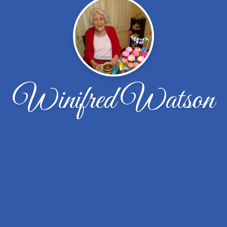
Winifred Watson