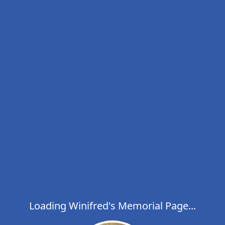
Loading Winifred's Memorial Page...