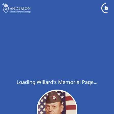
Loading Willard's Memorial Page...