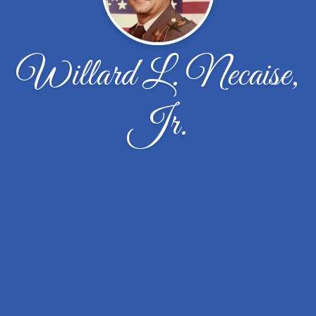
Willard L. Necaise,
Jr.