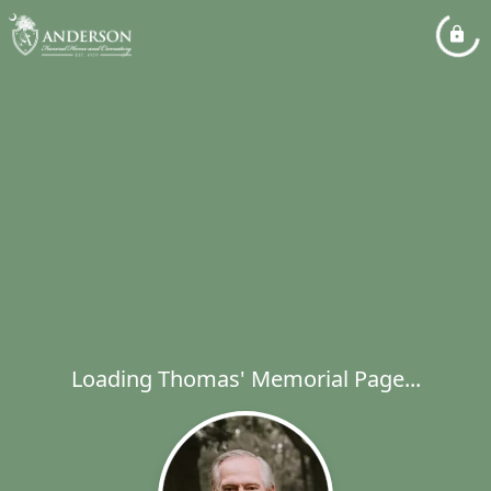
Loading Thomas' Memorial Page...