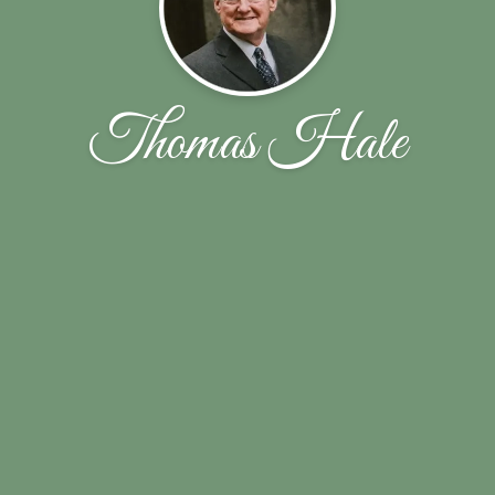
Thomas Hale