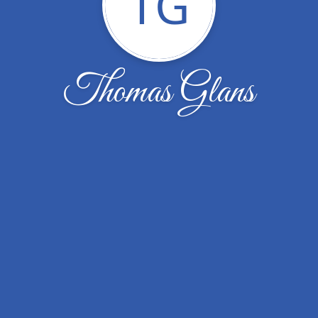
TG
Thomas Glans