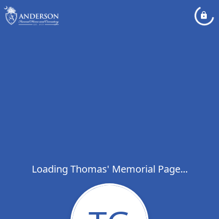
Loading Thomas' Memorial Page...