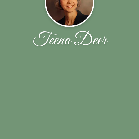
Teena Deer