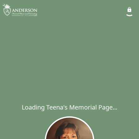
Loading Teena's Memorial Page...