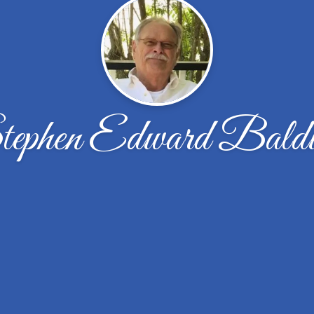
ephen Edward Bald