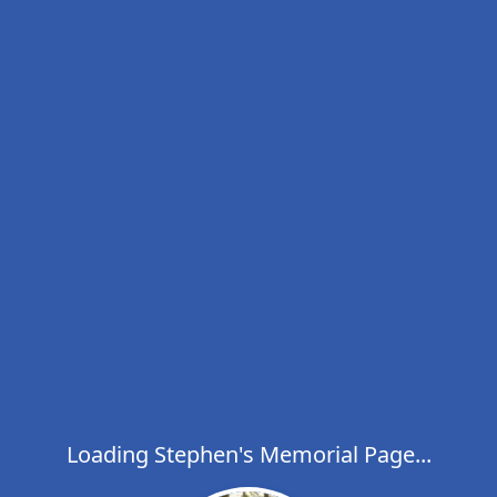
Loading Stephen's Memorial Page...