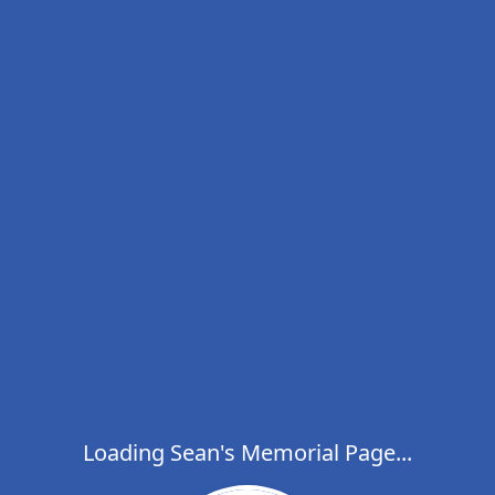
Loading Sean's Memorial Page...