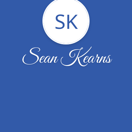
SK
Sean Kearns