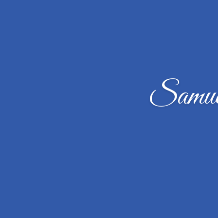
Samue