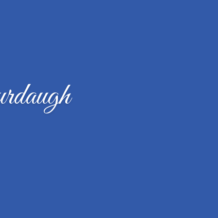
rdaugh