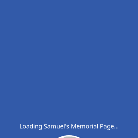
Loading Samuel's Memorial Page...