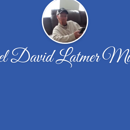
l David Latmer Mu