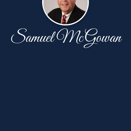
Samuel McGowan