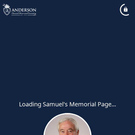
Loading Samuel's Memorial Page...