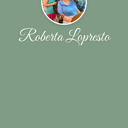
Roberta Lopresto