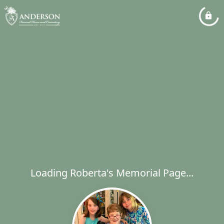
Loading Roberta's Memorial Page...