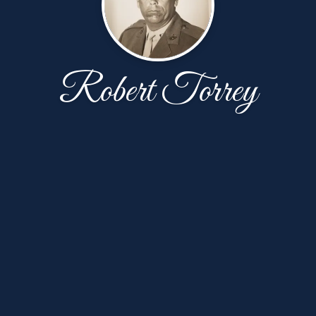
Robert Torrey