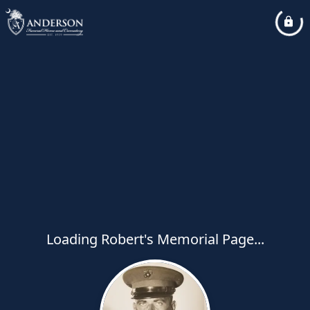
Loading Robert's Memorial Page...