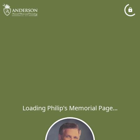
Loading Philip's Memorial Page...