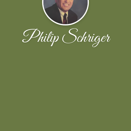
Philip Schriger