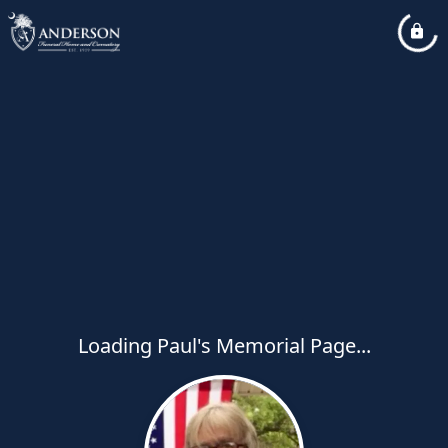
Loading Paul's Memorial Page...