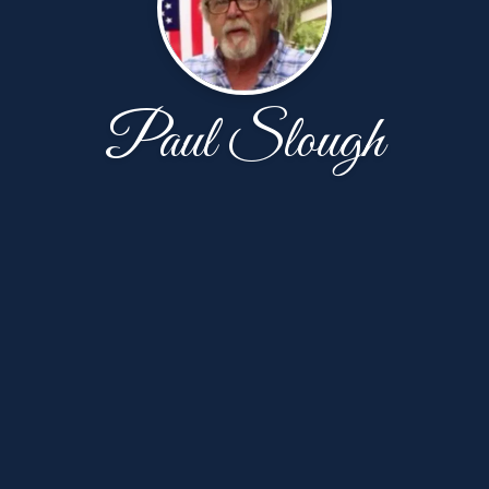
Paul Slough