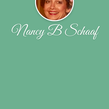
Nancy B Schaaf