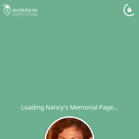
Loading Nancy's Memorial Page...