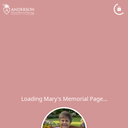
Loading Mary's Memorial Page...