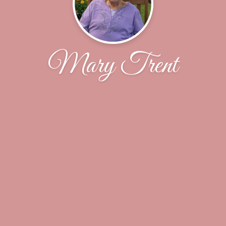
Mary Trent