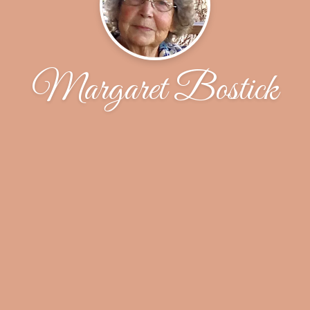
Margaret Bostick