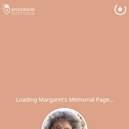
Loading Margaret's Memorial Page...