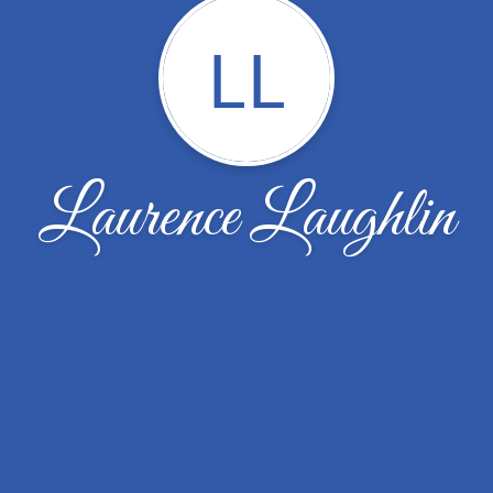
LL
Laurence Laughlin