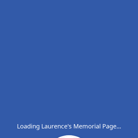
Loading Laurence's Memorial Page...