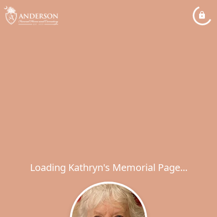
Loading Kathryn's Memorial Page...