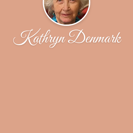
Kathryn Denmark