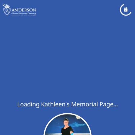
Loading Kathleen's Memorial Page...