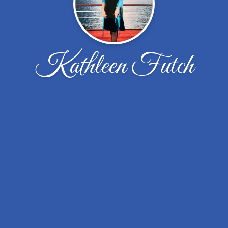
Kathleen Futch