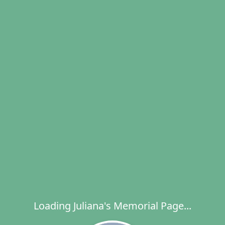
Loading Juliana's Memorial Page...