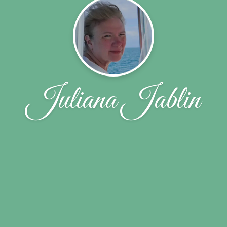
Juliana Jablin