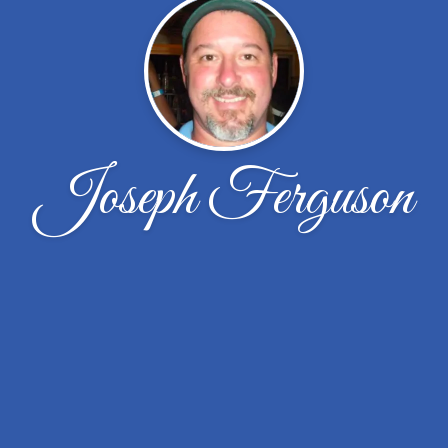
Joseph Ferguson