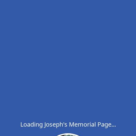
Loading Joseph's Memorial Page...