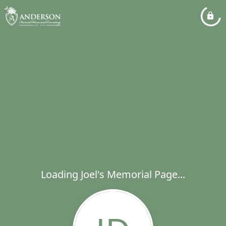
Loading Joel's Memorial Page...