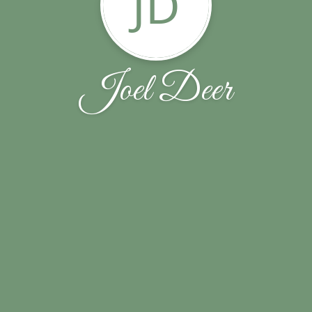
JD
Joel Deer