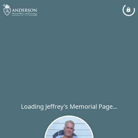
Loading Jeffrey's Memorial Page...