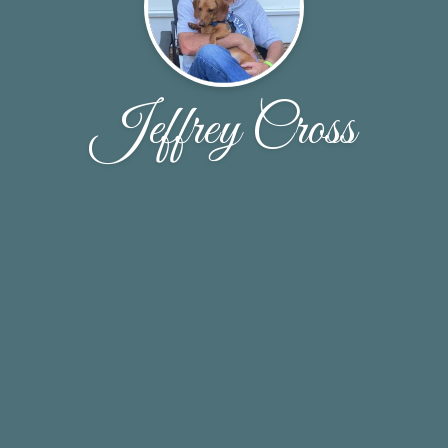
Jeffrey Cross