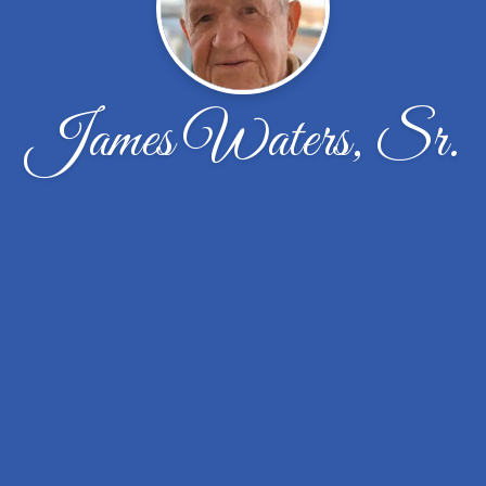
James Waters, Sr.