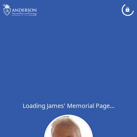
Loading James' Memorial Page...