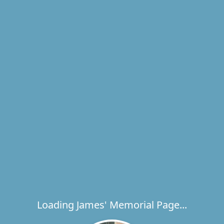
Loading James' Memorial Page...