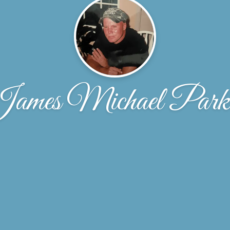
ames Michael Park