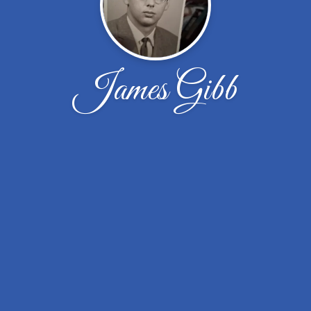
James Gibb