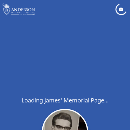
Loading James' Memorial Page...