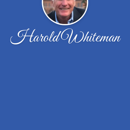
Harold Whiteman