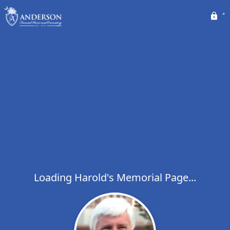
Loading Harold's Memorial Page...