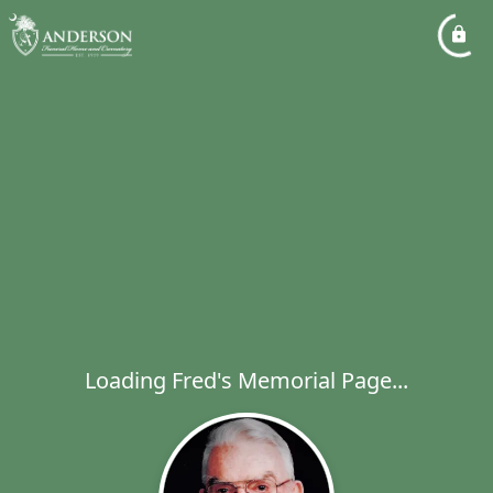
Loading Fred's Memorial Page...