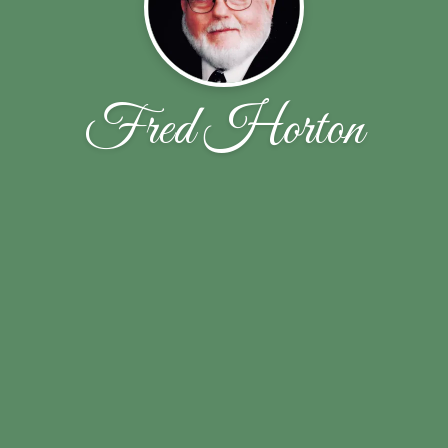
Fred Horton