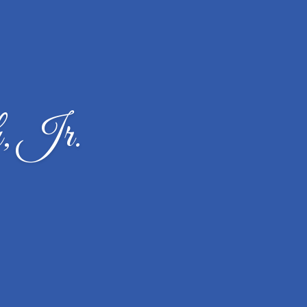
, Jr.