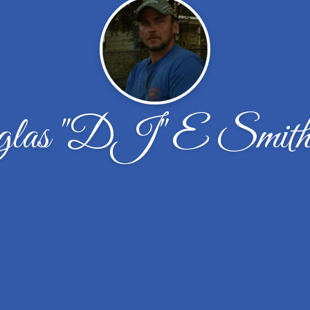
las "DJ" E Smith