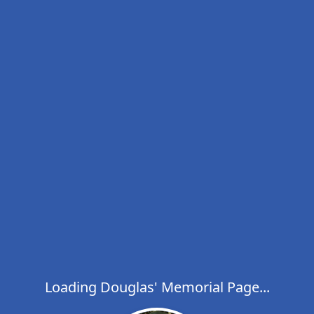
Loading Douglas' Memorial Page...