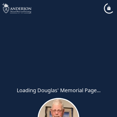
Loading Douglas' Memorial Page...