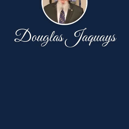
Douglas Jaquays