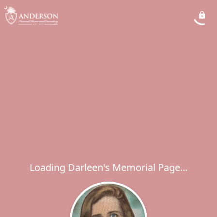
Loading Darleen's Memorial Page...