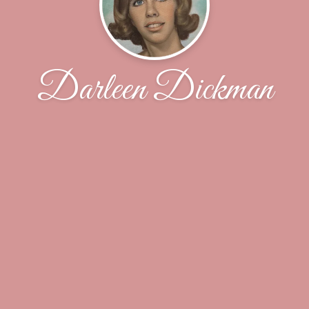
Darleen Dickman