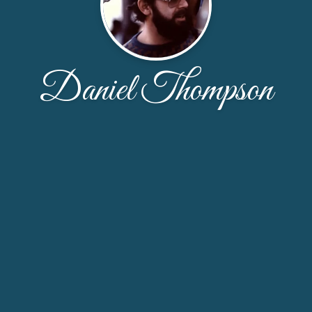
Daniel Thompson