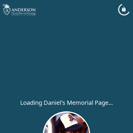
Loading Daniel's Memorial Page...