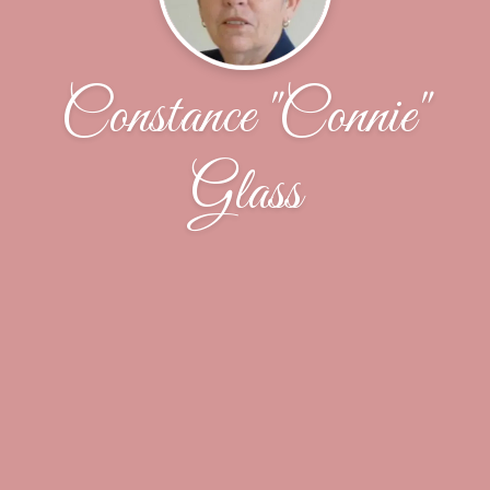
Constance "Connie"
Glass