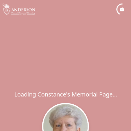
Loading Constance's Memorial Page...