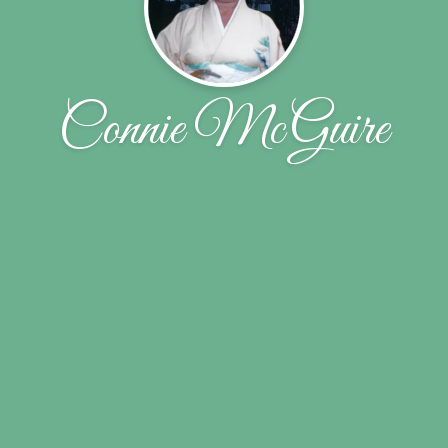
Connie McGuire