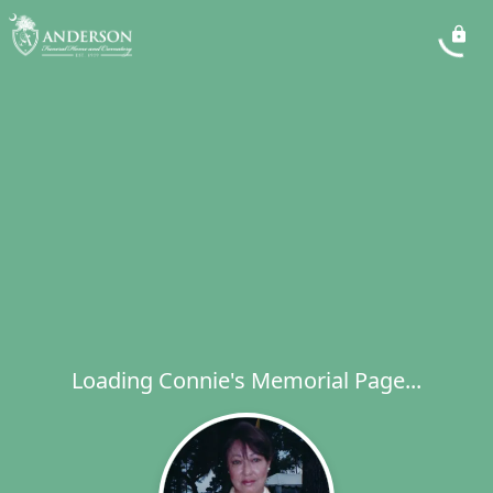
Loading Connie's Memorial Page...