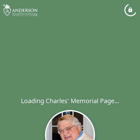
Loading Charles' Memorial Page...