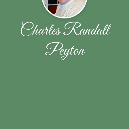
Charles Randall
Peyton