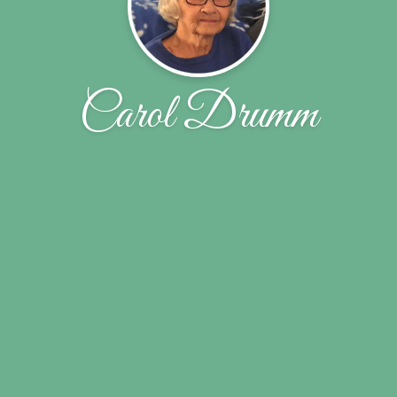
Carol Drumm