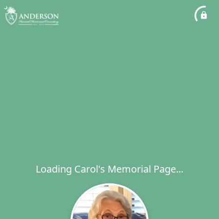
Loading Carol's Memorial Page...