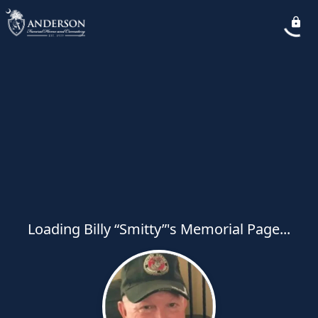
Loading Billy “Smitty”'s Memorial Page...