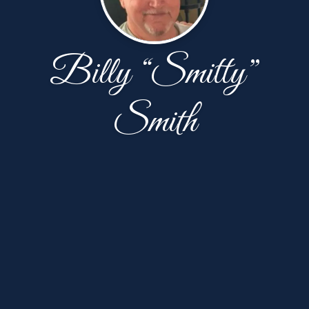
Billy “Smitty”
Smith