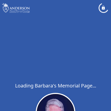
Loading Barbara's Memorial Page...