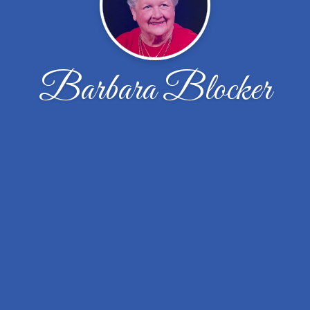
Barbara Blocker