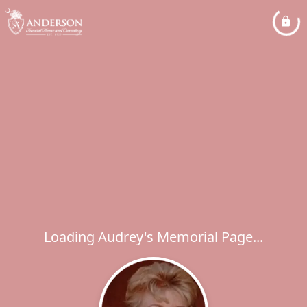
Loading Audrey's Memorial Page...