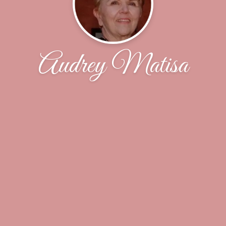
Audrey Matisa