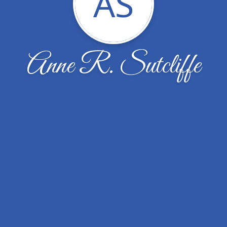
AS
Anne R. Sutcliffe