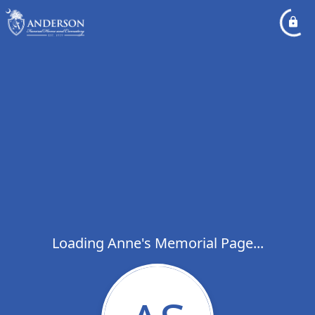
Loading Anne's Memorial Page...