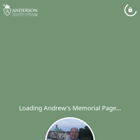
Loading Andrew's Memorial Page...