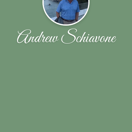
Andrew Schiavone