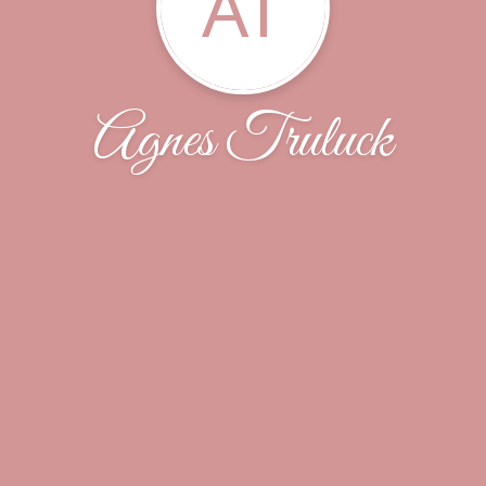
AT
Agnes Truluck