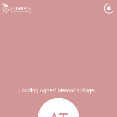
Loading Agnes' Memorial Page...